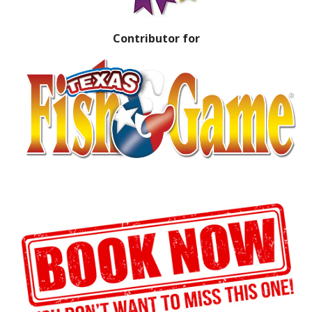
Contributor for