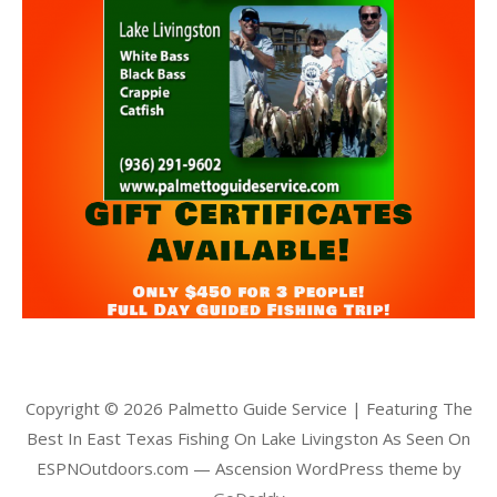
Copyright © 2026 Palmetto Guide Service | Featuring The
Best In East Texas Fishing On Lake Livingston As Seen On
ESPNOutdoors.com — Ascension WordPress theme by