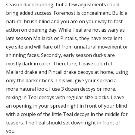
season duck hunting, but a few adjustments could
bring added success. Foremost is concealment. Build a
natural brush blind and you are on your way to fast
action on opening day. While Teal are not as wary as
late season Mallards or Pintails, they have excellent
eye site and will flare off from unnatural movement or
shinning faces. Secondly, early season ducks are
mostly dark in color. Therefore, I leave colorful
Mallard drake and Pintail drake decoys at home, using
only the darker hens. This will give your spread a
more natural look. I use 3 dozen decoys or more,
mixing in Teal decoys with regular size blocks. Leave
an opening in your spread right in front of your blind
with a couple of the little Teal decoys in the middle for
teasers. The Teal should set down right in front of
you.