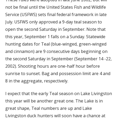
not be final until the United States Fish and Wildlife
Service (USFWS) sets final federal framework in late
July. USFWS only approved a 9-day teal season to
open the second Saturday in September. Note that
this year, September 1 falls on a Sunday. Statewide
hunting dates for Teal (blue-winged, green-winged
and cinnamon) are 9 consecutive days beginning on
the second Saturday in September (September 14 -22,
2002). Shooting hours are one-half hour before
sunrise to sunset. Bag and possession limit are 4 and
8 in the aggregate, respectively.
I expect that the early Teal season on Lake Livingston
this year will be another great one. The Lake is in
great shape, Teal numbers are up and Lake
Livingston duck hunters will soon have a chance at