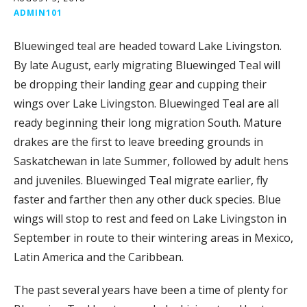
ADMIN101
Bluewinged teal are headed toward Lake Livingston.
By late August, early migrating Bluewinged Teal will
be dropping their landing gear and cupping their
wings over Lake Livingston. Bluewinged Teal are all
ready beginning their long migration South. Mature
drakes are the first to leave breeding grounds in
Saskatchewan in late Summer, followed by adult hens
and juveniles. Bluewinged Teal migrate earlier, fly
faster and farther then any other duck species. Blue
wings will stop to rest and feed on Lake Livingston in
September in route to their wintering areas in Mexico,
Latin America and the Caribbean.
The past several years have been a time of plenty for