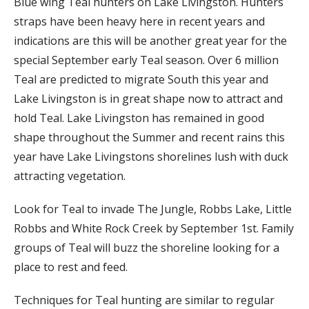
Blue wing Teal hunters on Lake Livingston. Hunters
straps have been heavy here in recent years and
indications are this will be another great year for the
special September early Teal season. Over 6 million
Teal are predicted to migrate South this year and
Lake Livingston is in great shape now to attract and
hold Teal. Lake Livingston has remained in good
shape throughout the Summer and recent rains this
year have Lake Livingstons shorelines lush with duck
attracting vegetation.
Look for Teal to invade The Jungle, Robbs Lake, Little
Robbs and White Rock Creek by September 1st. Family
groups of Teal will buzz the shoreline looking for a
place to rest and feed.
Techniques for Teal hunting are similar to regular