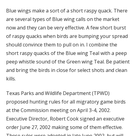
Blue wings make a sort of a short raspy quack. There
are several types of Blue wing calls on the market
now and they can be very effective. A few short burst
of raspy quacks when birds are bumping your spread
should convince them to pull on in. I combine the
short raspy quacks of the Blue wing Teal with a peep
peep whistle sound of the Green wing Teal. Be patient
and bring the birds in close for select shots and clean
kills.
Texas Parks and Wildlife Department (TPWD)
proposed hunting rules for all migratory game birds
at the Commission meeting on April 3-4, 2002.
Executive Director, Robert Cook signed an executive
order June 27, 2002 making some of them effective.
These rules were adopted in late June 2002, but will