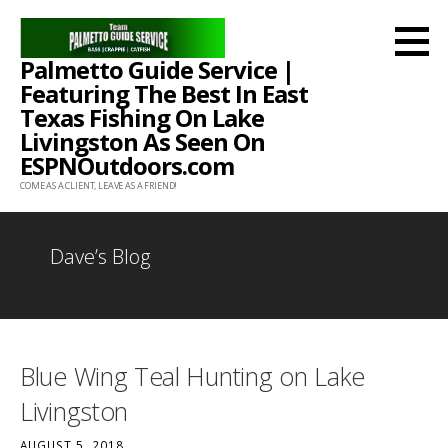
Skip
to
Palmetto Guide Service |
content
Featuring The Best In East
Texas Fishing On Lake
Livingston As Seen On
ESPNOutdoors.com
COME AS A CLIENT, LEAVE AS A FRIEND!
Dave’s Blog
Blue Wing Teal Hunting on Lake
Livingston
AUGUST 5, 2018