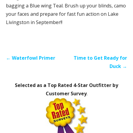
bagging a Blue wing Teal. Brush up your blinds, camo
your faces and prepare for fast fun action on Lake
Livingston in September!!
Post
← Waterfowl Primer
Time to Get Ready for
navigation
Duck →
Selected as a Top Rated 4-Star Outfitter by
Customer Survey
.