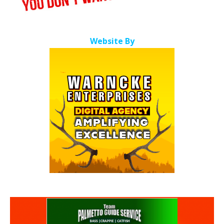
Website By