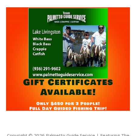
Copyright © 2026 Palmetto Guide Service | Featuring The