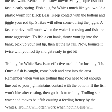
the fish want. Remember to slow down! Many people fish too
fast in early spring. Fish a jig for Whites much like you would a
plastic worm for Black Bass. Keep contact with the bottom and
jiggle your rod tip. Strikes will often come during the jiggle. A
faster retrieve will work when the water is moving and fish are
more aggressive. To fish a cut bank, throw your jig into the
bank, pick up your rod tip, then let the jig fall. Now, bounce it
twice with you rod tip and get ready to get bit
Trolling for White Bass is an effective method for locating fish.
Once a fish is caught, come back and cast into the area.
Remember when you are trolling that you need to let enough
line out so your jig maintains contact with the bottom. If the fish
won’t bite after casting, then go back to trolling. Trolling stirs
water and moves bait fish causing a feeding frenzy by the
Whites. Trolling will often work when nothing else will.