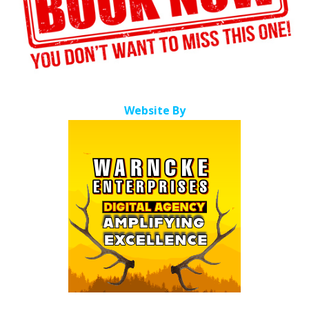
Website By