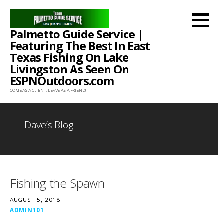
Skip
to
Palmetto Guide Service |
content
Featuring The Best In East
Texas Fishing On Lake
Livingston As Seen On
ESPNOutdoors.com
COME AS A CLIENT, LEAVE AS A FRIEND!
Dave’s Blog
Fishing the Spawn
AUGUST 5, 2018
ADMIN101