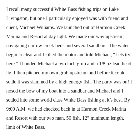
I recall many successful White Bass fishing trips on Lake
Livingston, but one I particularly enjoyed was with friend and
client, Michael Williams. We launched out of Harmon Creek
Marina and Resort at day light. We made our way upstream,
navigating narrow creek beds and several sandbars. The water
begin to clear and I killed the motor and told Michael, “Lets try
here.” I handed Michael a two inch grub and a 1/8 oz lead head
jig. I then pitched my own grub upstream and before it could
settle it was slammed by a high energy fish. The party was on! I
nosed the bow of my boat into a sandbar and Michael and I
settled into some world class White Bass fishing at it’s best. By
9:00 A.M. we had checked back in at Harmon Creek Marina
and Resort with our two man, 50 fish, 12″ minimum length,
limit of White Bass.