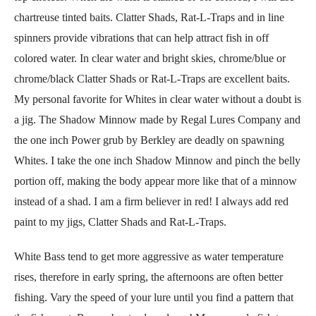
chartreuse tinted baits. Clatter Shads, Rat-L-Traps and in line
spinners provide vibrations that can help attract fish in off
colored water. In clear water and bright skies, chrome/blue or
chrome/black Clatter Shads or Rat-L-Traps are excellent baits.
My personal favorite for Whites in clear water without a doubt is
a jig. The Shadow Minnow made by Regal Lures Company and
the one inch Power grub by Berkley are deadly on spawning
Whites. I take the one inch Shadow Minnow and pinch the belly
portion off, making the body appear more like that of a minnow
instead of a shad. I am a firm believer in red! I always add red
paint to my jigs, Clatter Shads and Rat-L-Traps.
White Bass tend to get more aggressive as water temperature
rises, therefore in early spring, the afternoons are often better
fishing. Vary the speed of your lure until you find a pattern that