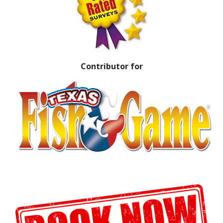
Contributor for