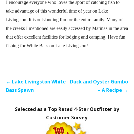
I encourage everyone who loves the sport of catching fish to
take advantage of this wonderful time of year on Lake
Livingston. It is outstanding fun for the entire family. Many of
the creeks I mentioned are easily accessed by Marinas in the area
that offer excellent facilities for lodging and camping. Have fun
fishing for White Bass on Lake Livingston!
Post
← Lake Livingston White
Duck and Oyster Gumbo
navigation
Bass Spawn
– A Recipe →
Selected as a Top Rated 4-Star Outfitter by
Customer Survey
.