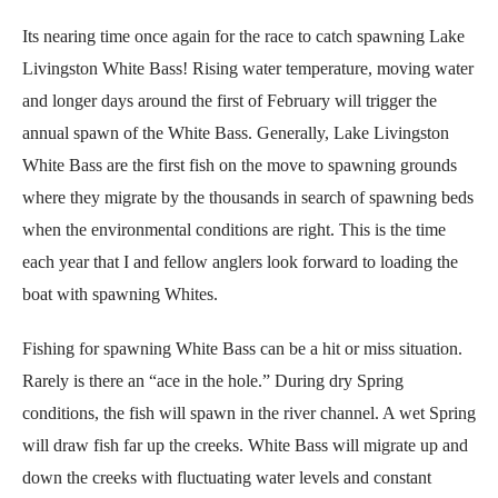
Its nearing time once again for the race to catch spawning Lake
Livingston White Bass! Rising water temperature, moving water
and longer days around the first of February will trigger the
annual spawn of the White Bass. Generally, Lake Livingston
White Bass are the first fish on the move to spawning grounds
where they migrate by the thousands in search of spawning beds
when the environmental conditions are right. This is the time
each year that I and fellow anglers look forward to loading the
boat with spawning Whites.
Fishing for spawning White Bass can be a hit or miss situation.
Rarely is there an “ace in the hole.” During dry Spring
conditions, the fish will spawn in the river channel. A wet Spring
will draw fish far up the creeks. White Bass will migrate up and
down the creeks with fluctuating water levels and constant