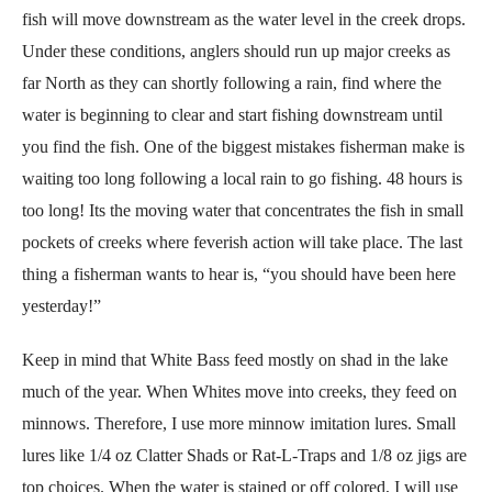
fish will move downstream as the water level in the creek drops.
Under these conditions, anglers should run up major creeks as
far North as they can shortly following a rain, find where the
water is beginning to clear and start fishing downstream until
you find the fish. One of the biggest mistakes fisherman make is
waiting too long following a local rain to go fishing. 48 hours is
too long! Its the moving water that concentrates the fish in small
pockets of creeks where feverish action will take place. The last
thing a fisherman wants to hear is, “you should have been here
yesterday!”
Keep in mind that White Bass feed mostly on shad in the lake
much of the year. When Whites move into creeks, they feed on
minnows. Therefore, I use more minnow imitation lures. Small
lures like 1/4 oz Clatter Shads or Rat-L-Traps and 1/8 oz jigs are
top choices. When the water is stained or off colored, I will use