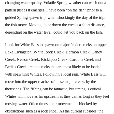
changing water quality. Volatile Spring weather can wash out a
pattern just as it emerges. I have been “on the fish” prior to a
guided Spring spawn trip, when shockingly the day of the trip,
the fish move. Moving up or down the creeks a short distance,
depending on the water level, could get you back on the fish.
Look for White Bass to spawn on major feeder creeks on upper
Lake Livingston. White Rock Creek, Harmon Creek, Caney
Creek, Nelson Creek, Kickapoo Creek, Carolina Creek and
Bedias Creek are the creeks that are most likely to be loaded
with spawning Whites. Following a local rain, White Bass will
move into the upper reaches of these major creeks by the
thousands. The fishing can be fantastic, but timing is critical.
Whites will move as far upstream as they can as long as they feel
moving water. Often times, their movement is blocked by
obstructions such as a rock shoal. As the current subsides, the