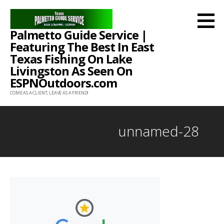
Skip
to
Palmetto Guide Service |
content
Featuring The Best In East
Texas Fishing On Lake
Livingston As Seen On
ESPNOutdoors.com
COME AS A CLIENT, LEAVE AS A FRIEND!
unnamed-28