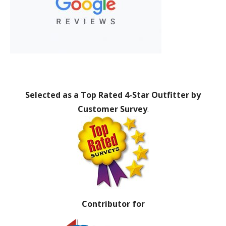
Selected as a Top Rated 4-Star Outfitter by
Customer Survey
.
Contributor for