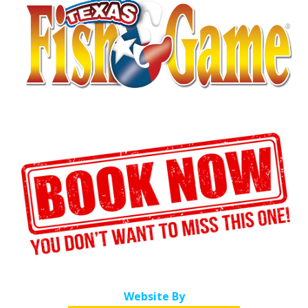
Website By