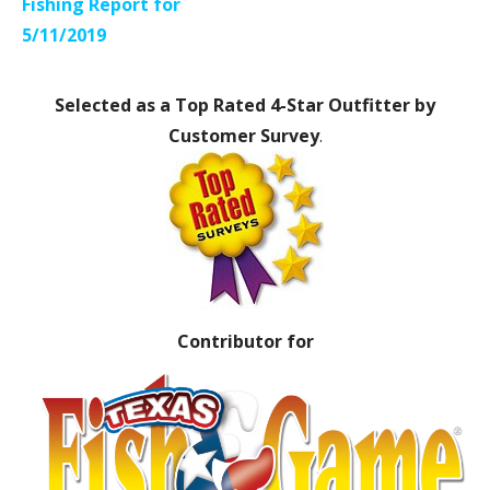
navigation
Fishing Report for
5/11/2019
Selected as a Top Rated 4-Star Outfitter by
Customer Survey
.
Contributor for