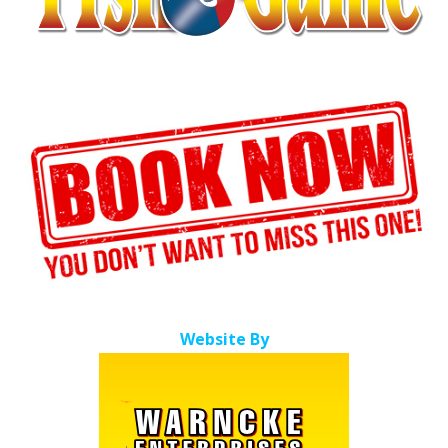
Website By