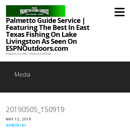
Skip
to
Palmetto Guide Service |
content
Featuring The Best In East
Texas Fishing On Lake
Livingston As Seen On
ESPNOutdoors.com
COME AS A CLIENT, LEAVE AS A FRIEND!
Media
20190505_150919
MAY 12, 2019
ADMIN101