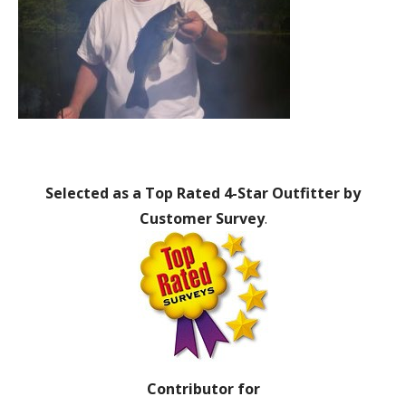
Selected as a Top Rated 4-Star Outfitter by
Customer Survey
.
Contributor for