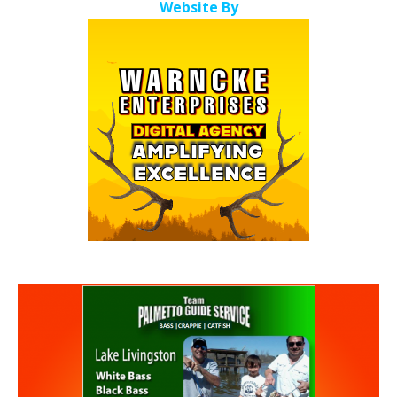
Website By