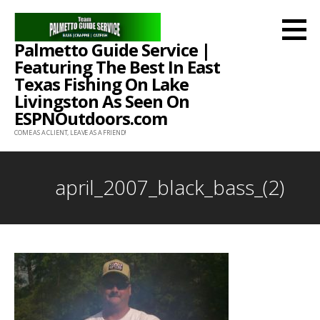
Skip
to
Palmetto Guide Service |
content
Featuring The Best In East
Texas Fishing On Lake
Livingston As Seen On
ESPNOutdoors.com
COME AS A CLIENT, LEAVE AS A FRIEND!
april_2007_black_bass_(2)