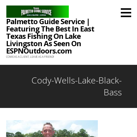
Skip
to
Palmetto Guide Service |
content
Featuring The Best In East
Texas Fishing On Lake
Livingston As Seen On
ESPNOutdoors.com
COME AS A CLIENT, LEAVE AS A FRIEND!
Cody-Wells-Lake-Black-
Bass