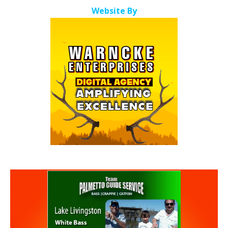
Website By