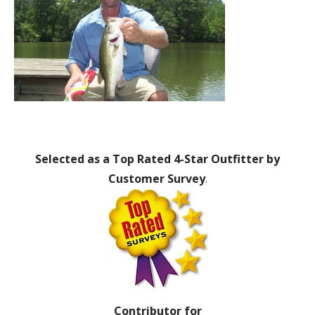
Selected as a Top Rated 4-Star Outfitter by
Customer Survey
.
Contributor for