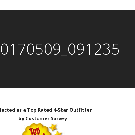
0170509_091235
lected as a Top Rated 4-Star Outfitter
by Customer Survey
.