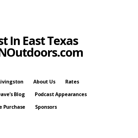
t In East Texas
SPNOutdoors.com
ivingston
About Us
Rates
ave’s Blog
Podcast Appearances
se Purchase
Sponsors