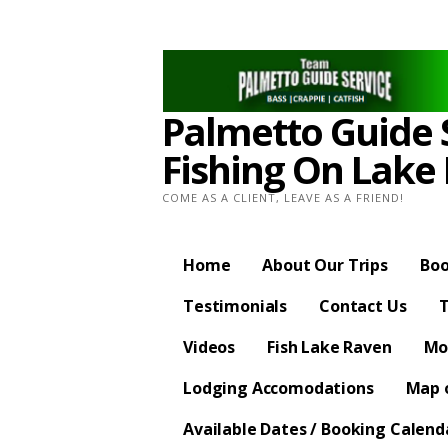
Skip
to
content
Palmetto Guide S
Fishing On Lake
COME AS A CLIENT, LEAVE AS A FRIEND!
Home
About Our Trips
Boo
Testimonials
Contact Us
T
Videos
Fish Lake Raven
Mo
Lodging Accomodations
Map o
Available Dates / Booking Calend