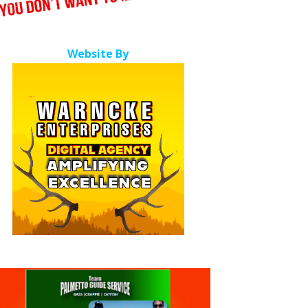
Website By