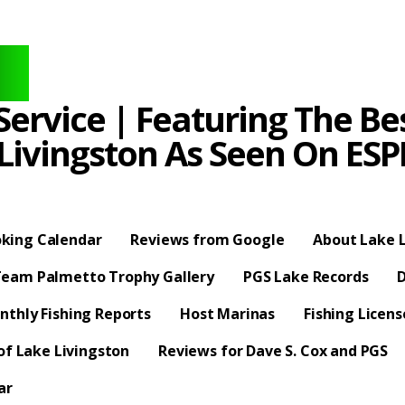
ervice | Featuring The Bes
 Livingston As Seen On E
king Calendar
Reviews from Google
About Lake L
eam Palmetto Trophy Gallery
PGS Lake Records
D
nthly Fishing Reports
Host Marinas
Fishing Licen
f Lake Livingston
Reviews for Dave S. Cox and PGS
ar