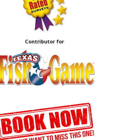
Contributor for