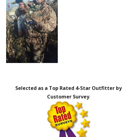
Selected as a Top Rated 4-Star Outfitter by
Customer Survey
.