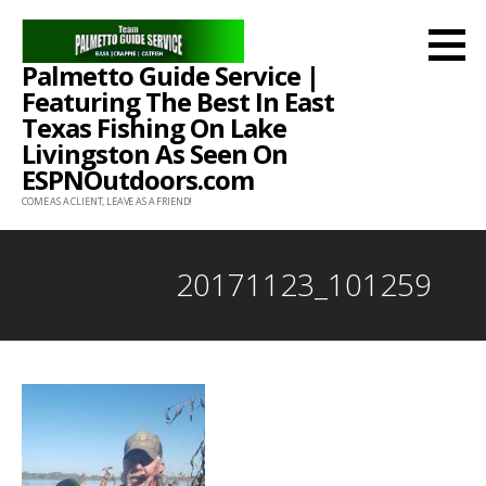
Skip
to
Palmetto Guide Service |
content
Featuring The Best In East
Texas Fishing On Lake
Livingston As Seen On
ESPNOutdoors.com
COME AS A CLIENT, LEAVE AS A FRIEND!
20171123_101259