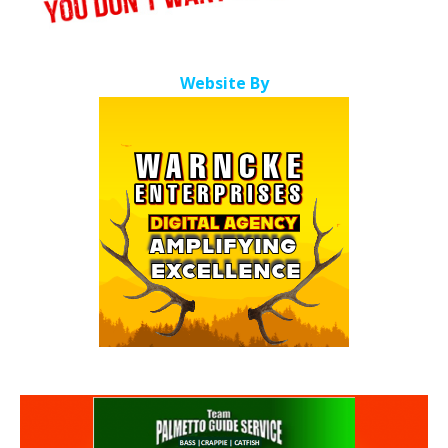
Website By