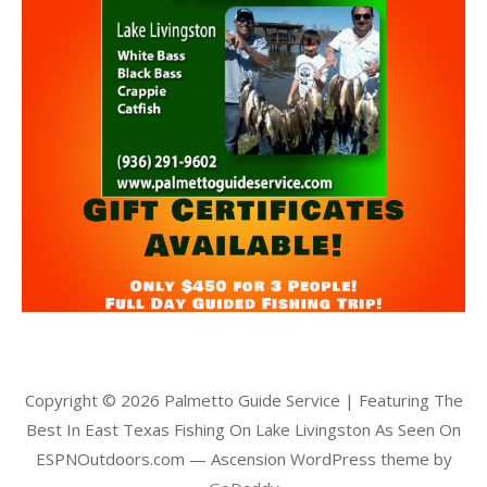
Copyright © 2026 Palmetto Guide Service | Featuring The
Best In East Texas Fishing On Lake Livingston As Seen On
ESPNOutdoors.com — Ascension WordPress theme by