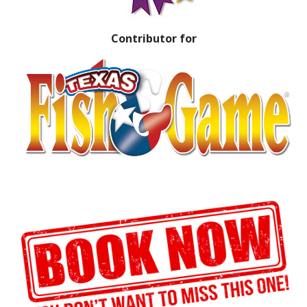
Contributor for