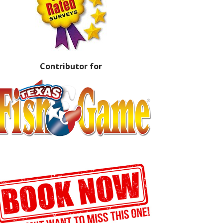
Contributor for