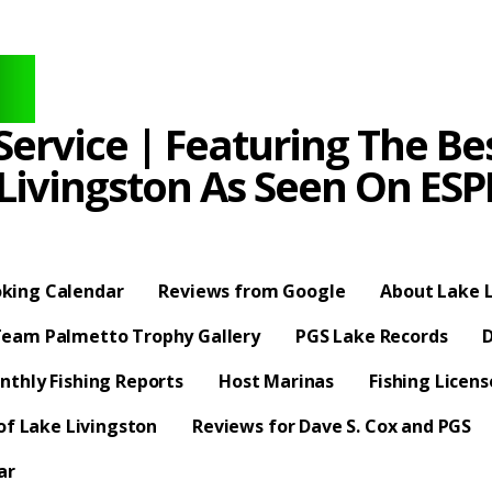
ervice | Featuring The Bes
 Livingston As Seen On E
king Calendar
Reviews from Google
About Lake L
eam Palmetto Trophy Gallery
PGS Lake Records
D
nthly Fishing Reports
Host Marinas
Fishing Licen
f Lake Livingston
Reviews for Dave S. Cox and PGS
ar