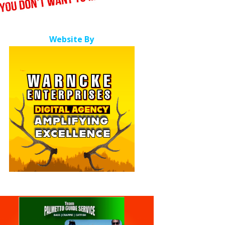
Website By