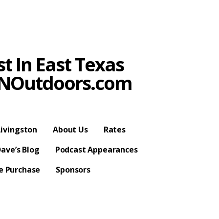
t In East Texas
SPNOutdoors.com
ivingston
About Us
Rates
ave’s Blog
Podcast Appearances
se Purchase
Sponsors