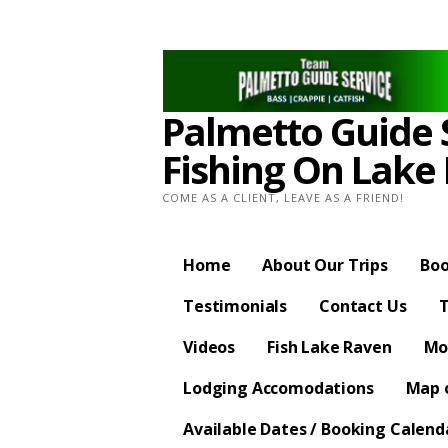
Skip
to
content
Palmetto Guide S
Fishing On Lake
COME AS A CLIENT, LEAVE AS A FRIEND!
Home
About Our Trips
Boo
Testimonials
Contact Us
T
Videos
Fish Lake Raven
Mo
Lodging Accomodations
Map o
Available Dates / Booking Calend