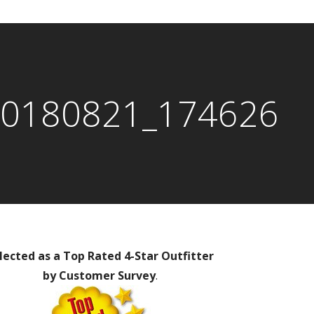
0180821_174626
lected as a Top Rated 4-Star Outfitter
by Customer Survey
.