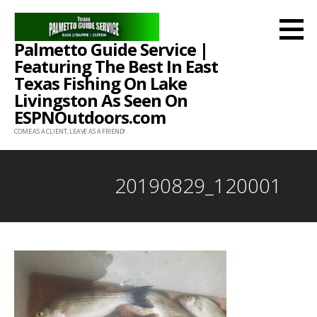
Skip
to
Palmetto Guide Service |
content
Featuring The Best In East
Texas Fishing On Lake
Livingston As Seen On
ESPNOutdoors.com
COME AS A CLIENT, LEAVE AS A FRIEND!
20190829_120001