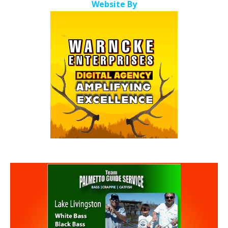
Website By