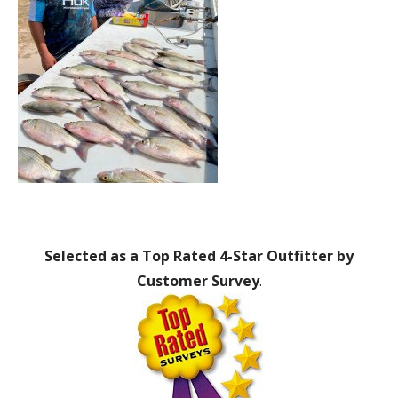
Selected as a Top Rated 4-Star Outfitter by
Customer Survey
.