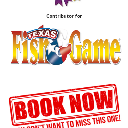
Contributor for