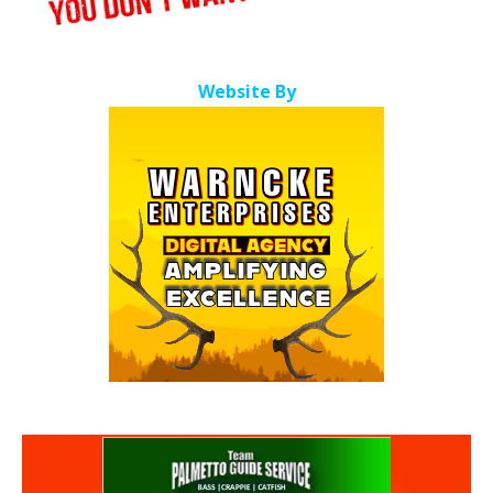
Website By