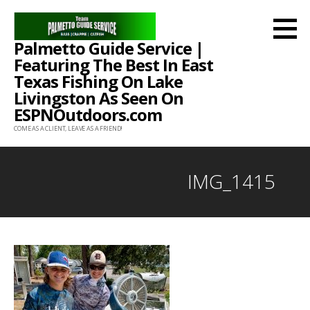
Skip
to
Palmetto Guide Service |
content
Featuring The Best In East
Texas Fishing On Lake
Livingston As Seen On
ESPNOutdoors.com
COME AS A CLIENT, LEAVE AS A FRIEND!
IMG_1415