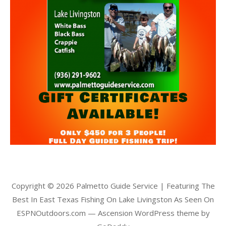
Copyright © 2026 Palmetto Guide Service | Featuring The
Best In East Texas Fishing On Lake Livingston As Seen On
ESPNOutdoors.com — Ascension WordPress theme by