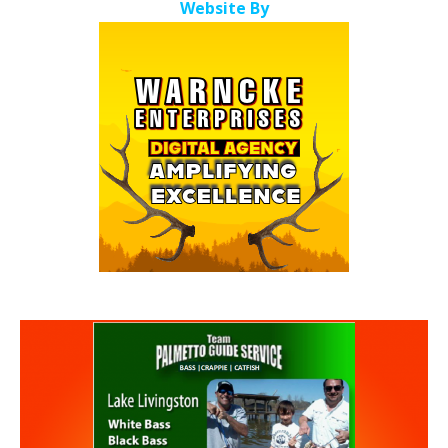
Website By