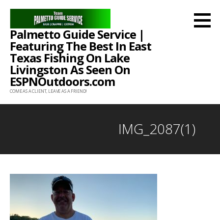
Skip
to
Palmetto Guide Service |
content
Featuring The Best In East
Texas Fishing On Lake
Livingston As Seen On
ESPNOutdoors.com
COME AS A CLIENT, LEAVE AS A FRIEND!
IMG_2087(1)