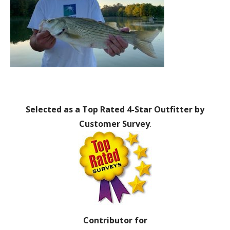
Selected as a Top Rated 4-Star Outfitter by
Customer Survey
.
Contributor for