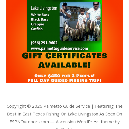
Copyright © 2026 Palmetto Guide Service | Featuring The
Best In East Texas Fishing On Lake Livingston As Seen On
ESPNOutdoors.com — Ascension WordPress theme by