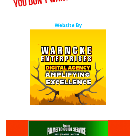
Website By