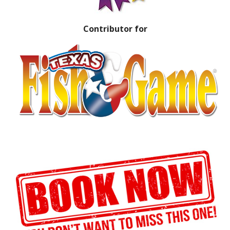
Contributor for