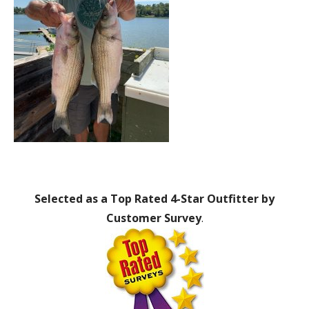
Selected as a Top Rated 4-Star Outfitter by
Customer Survey
.