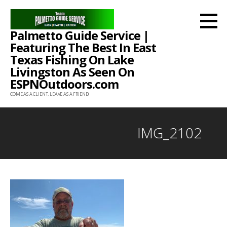
Skip
to
Palmetto Guide Service |
content
Featuring The Best In East
Texas Fishing On Lake
Livingston As Seen On
ESPNOutdoors.com
COME AS A CLIENT, LEAVE AS A FRIEND!
IMG_2102