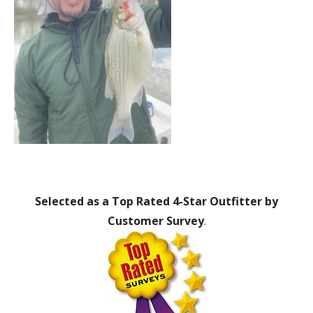
Selected as a Top Rated 4-Star Outfitter by
Customer Survey
.