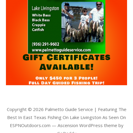
Copyright © 2026 Palmetto Guide Service | Featuring The
Best In East Texas Fishing On Lake Livingston As Seen On
ESPNOutdoors.com — Ascension WordPress theme by