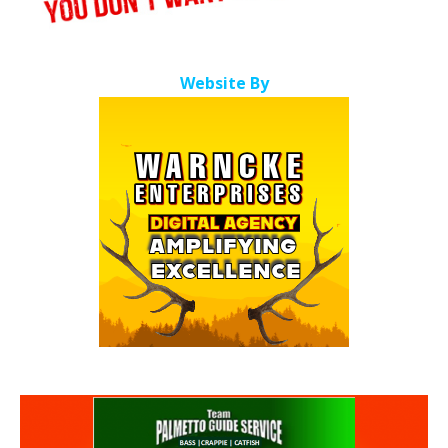
Website By