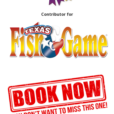
Contributor for