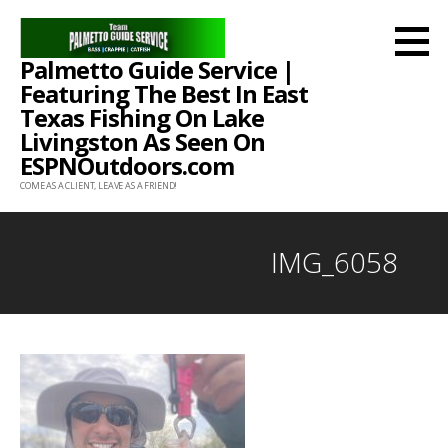
Skip
to
Palmetto Guide Service |
content
Featuring The Best In East
Texas Fishing On Lake
Livingston As Seen On
ESPNOutdoors.com
COME AS A CLIENT, LEAVE AS A FRIEND!
IMG_6058