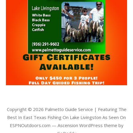
Copyright © 2026 Palmetto Guide Service | Featuring The
Best In East Texas Fishing On Lake Livingston As Seen On
ESPNOutdoors.com — Ascension WordPress theme by