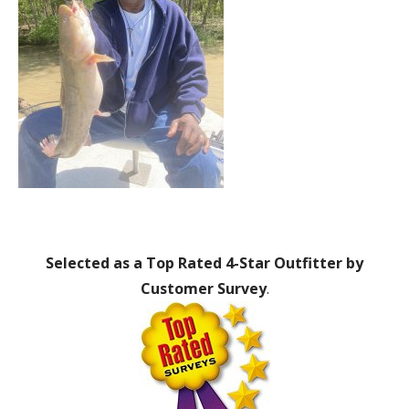
Selected as a Top Rated 4-Star Outfitter by
Customer Survey
.