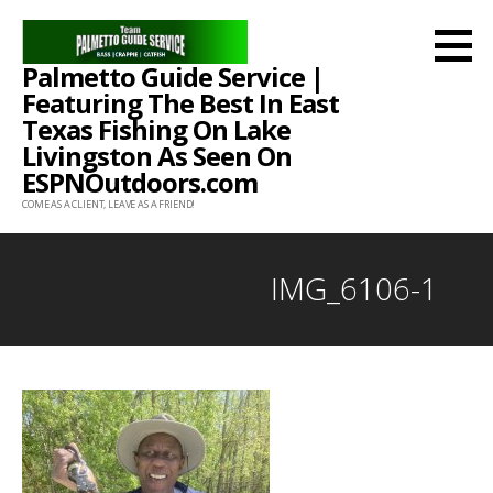
Skip
to
Palmetto Guide Service |
content
Featuring The Best In East
Texas Fishing On Lake
Livingston As Seen On
ESPNOutdoors.com
COME AS A CLIENT, LEAVE AS A FRIEND!
IMG_6106-1