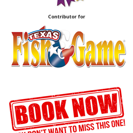
Contributor for