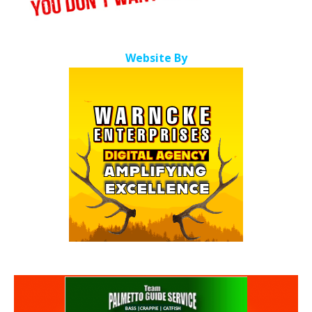
Website By