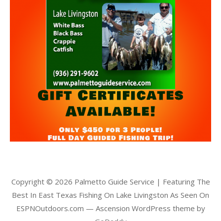
Copyright © 2026 Palmetto Guide Service | Featuring The
Best In East Texas Fishing On Lake Livingston As Seen On
ESPNOutdoors.com — Ascension WordPress theme by