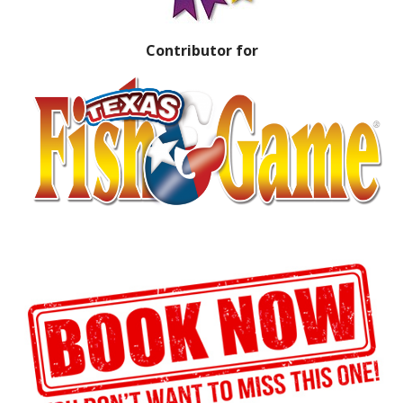
Contributor for