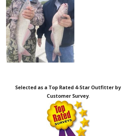
Selected as a Top Rated 4-Star Outfitter by
Customer Survey
.