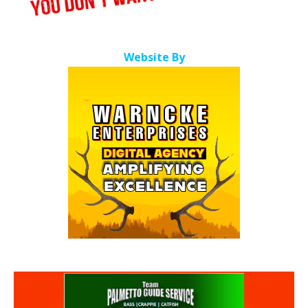
Website By