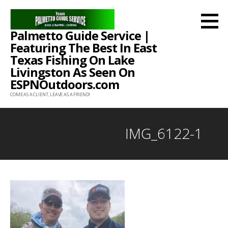
Skip
to
Palmetto Guide Service |
content
Featuring The Best In East
Texas Fishing On Lake
Livingston As Seen On
ESPNOutdoors.com
COME AS A CLIENT, LEAVE AS A FRIEND!
IMG_6122-1