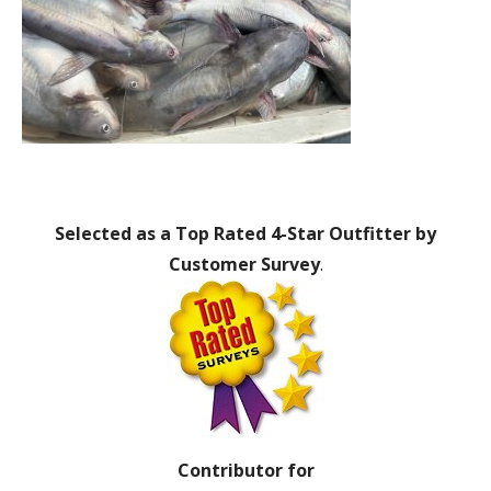
Selected as a Top Rated 4-Star Outfitter by
Customer Survey
.
Contributor for