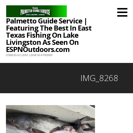
Skip
to
Palmetto Guide Service |
content
Featuring The Best In East
Texas Fishing On Lake
Livingston As Seen On
ESPNOutdoors.com
COME AS A CLIENT, LEAVE AS A FRIEND!
IMG_8268