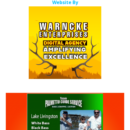
Website By