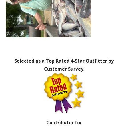
Selected as a Top Rated 4-Star Outfitter by
Customer Survey
.
Contributor for