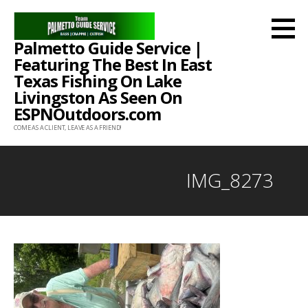
Skip
to
Palmetto Guide Service |
content
Featuring The Best In East
Texas Fishing On Lake
Livingston As Seen On
ESPNOutdoors.com
COME AS A CLIENT, LEAVE AS A FRIEND!
IMG_8273