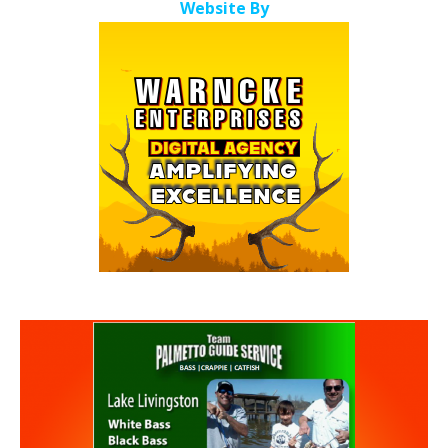
Website By