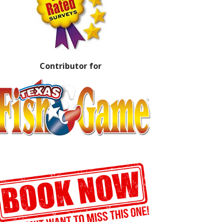
Contributor for