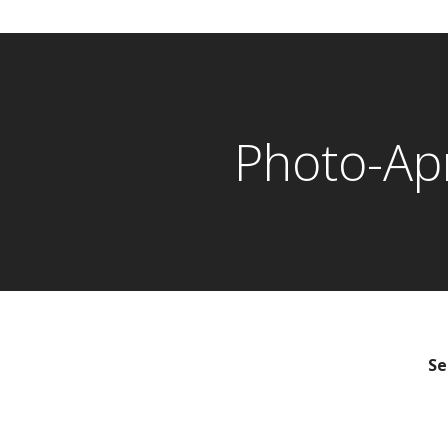
Photo-Ap
Se