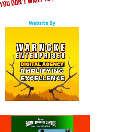
Website By