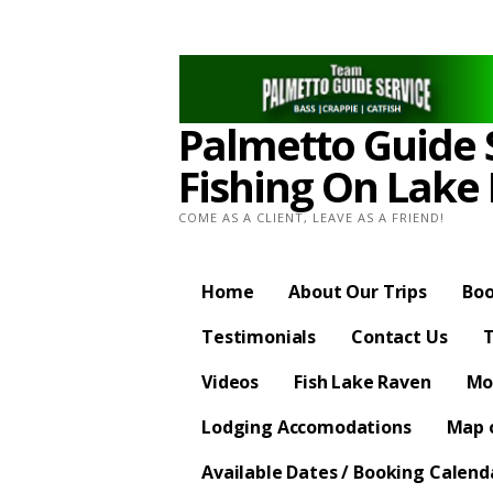
Skip
to
content
Palmetto Guide S
Fishing On Lake
COME AS A CLIENT, LEAVE AS A FRIEND!
Home
About Our Trips
Boo
Testimonials
Contact Us
T
Videos
Fish Lake Raven
Mo
Lodging Accomodations
Map o
Available Dates / Booking Calend