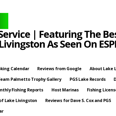
ervice | Featuring The Bes
 Livingston As Seen On E
king Calendar
Reviews from Google
About Lake L
eam Palmetto Trophy Gallery
PGS Lake Records
D
nthly Fishing Reports
Host Marinas
Fishing Licen
f Lake Livingston
Reviews for Dave S. Cox and PGS
ar