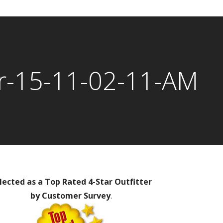
r-15-11-02-11-AM
lected as a Top Rated 4-Star Outfitter
by Customer Survey
.