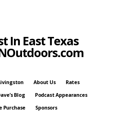
t In East Texas
SPNOutdoors.com
ivingston
About Us
Rates
ave’s Blog
Podcast Appearances
se Purchase
Sponsors