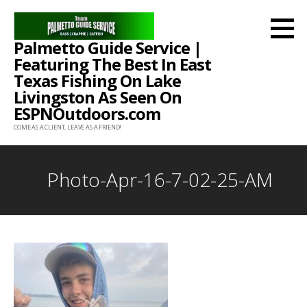
Skip
to
Palmetto Guide Service |
content
Featuring The Best In East
Texas Fishing On Lake
Livingston As Seen On
ESPNOutdoors.com
COME AS A CLIENT, LEAVE AS A FRIEND!
Photo-Apr-16-7-02-25-AM