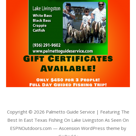
Copyright © 2026 Palmetto Guide Service | Featuring The
Best In East Texas Fishing On Lake Livingston As Seen On
ESPNOutdoors.com — Ascension WordPress theme by