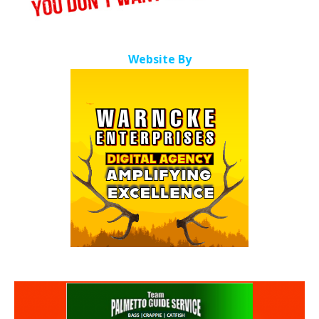
Website By