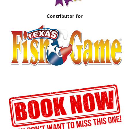
Contributor for