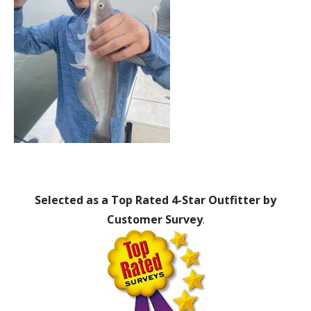
Selected as a Top Rated 4-Star Outfitter by
Customer Survey
.