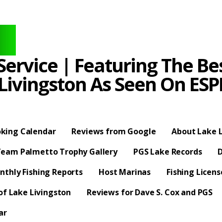
ervice | Featuring The Bes
 Livingston As Seen On E
king Calendar
Reviews from Google
About Lake L
eam Palmetto Trophy Gallery
PGS Lake Records
D
nthly Fishing Reports
Host Marinas
Fishing Licen
f Lake Livingston
Reviews for Dave S. Cox and PGS
ar