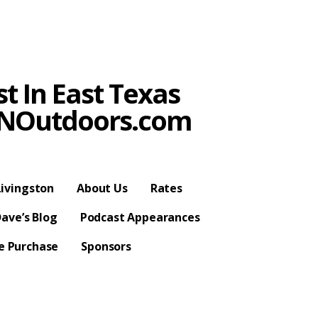
t In East Texas
SPNOutdoors.com
ivingston
About Us
Rates
ave’s Blog
Podcast Appearances
se Purchase
Sponsors