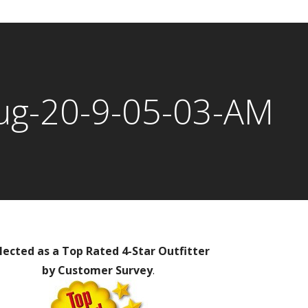
ug-20-9-05-03-AM
lected as a Top Rated 4-Star Outfitter
by Customer Survey
.