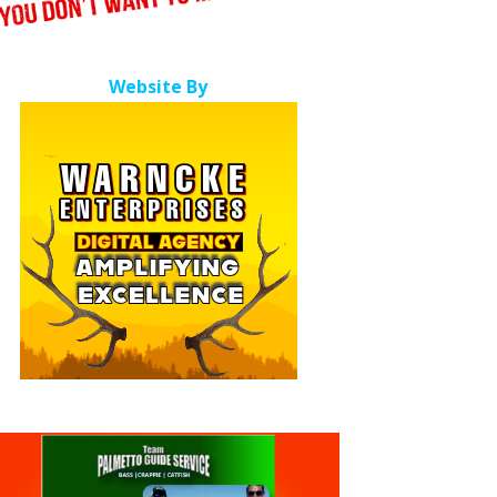
Website By