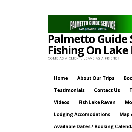
Skip
to
content
Palmetto Guide S
Fishing On Lake
COME AS A CLIENT, LEAVE AS A FRIEND!
Home
About Our Trips
Boo
Testimonials
Contact Us
T
Videos
Fish Lake Raven
Mo
Lodging Accomodations
Map o
Available Dates / Booking Calend