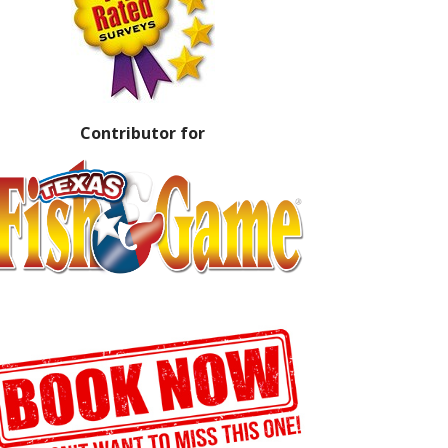
Contributor for