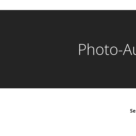
Photo-A
Se