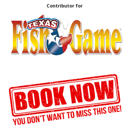
Contributor for