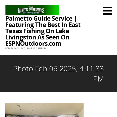
Skip
to
Palmetto Guide Service |
content
Featuring The Best In East
Texas Fishing On Lake
Livingston As Seen On
ESPNOutdoors.com
COME AS A CLIENT, LEAVE AS A FRIEND!
Photo Feb 06 2025, 4 11 33
PM