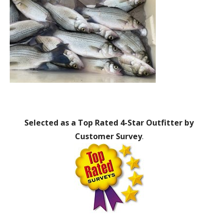
Selected as a Top Rated 4-Star Outfitter by
Customer Survey
.