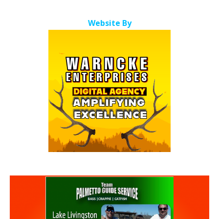
Website By