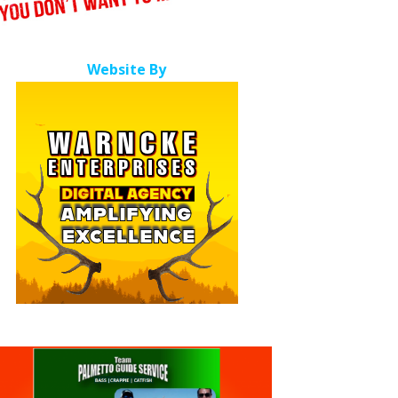
Website By