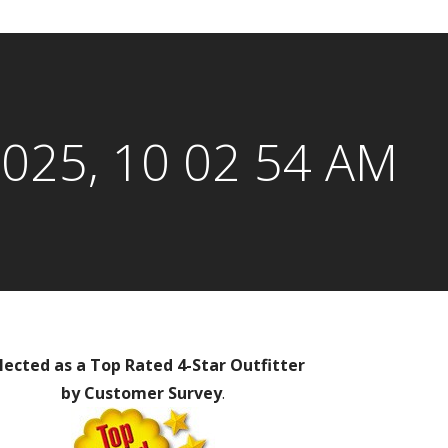
2025, 10 02 54 AM
lected as a Top Rated 4-Star Outfitter
by Customer Survey
.