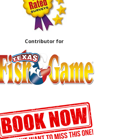
Contributor for