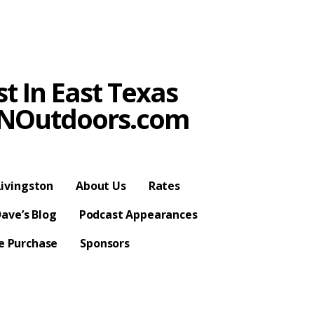
t In East Texas
SPNOutdoors.com
ivingston
About Us
Rates
ave’s Blog
Podcast Appearances
se Purchase
Sponsors