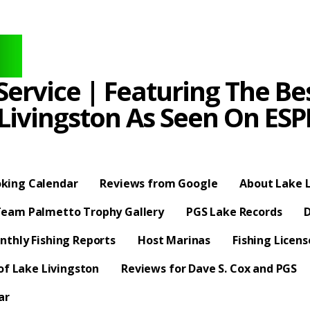
ervice | Featuring The Bes
 Livingston As Seen On E
king Calendar
Reviews from Google
About Lake L
eam Palmetto Trophy Gallery
PGS Lake Records
D
nthly Fishing Reports
Host Marinas
Fishing Licen
f Lake Livingston
Reviews for Dave S. Cox and PGS
ar