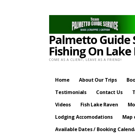
Skip
to
content
Palmetto Guide S
Fishing On Lake
COME AS A CLIENT, LEAVE AS A FRIEND!
Home
About Our Trips
Boo
Testimonials
Contact Us
T
Videos
Fish Lake Raven
Mo
Lodging Accomodations
Map o
Available Dates / Booking Calend