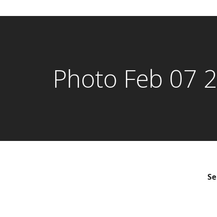
Photo Feb 07 
Se