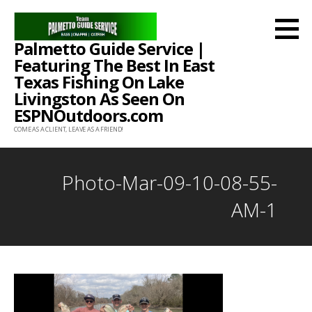
Skip
to
Palmetto Guide Service |
content
Featuring The Best In East
Texas Fishing On Lake
Livingston As Seen On
ESPNOutdoors.com
COME AS A CLIENT, LEAVE AS A FRIEND!
Photo-Mar-09-10-08-55-
AM-1