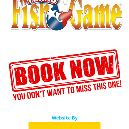
Website By