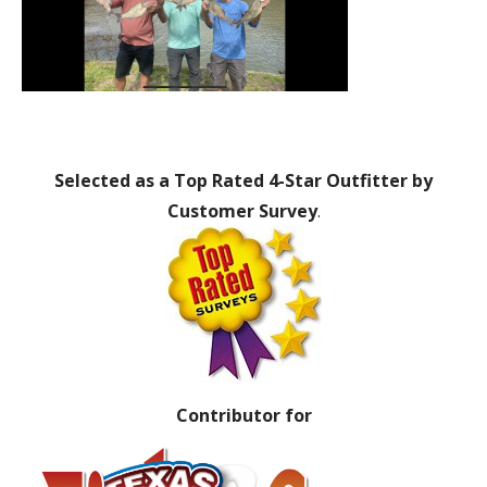
Selected as a Top Rated 4-Star Outfitter by
Customer Survey
.
Contributor for