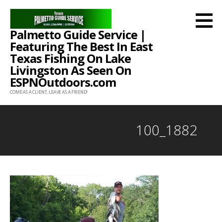
Skip
to
Palmetto Guide Service |
content
Featuring The Best In East
Texas Fishing On Lake
Livingston As Seen On
ESPNOutdoors.com
COME AS A CLIENT, LEAVE AS A FRIEND!
100_1882