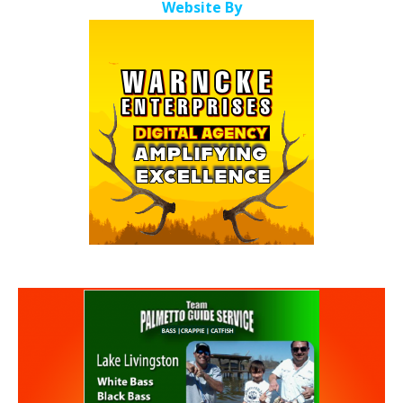
Website By