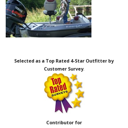
Selected as a Top Rated 4-Star Outfitter by
Customer Survey
.
Contributor for