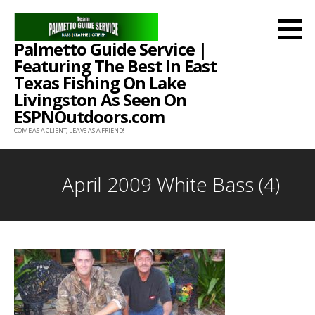
Skip
to
Palmetto Guide Service |
content
Featuring The Best In East
Texas Fishing On Lake
Livingston As Seen On
ESPNOutdoors.com
COME AS A CLIENT, LEAVE AS A FRIEND!
April 2009 White Bass (4)