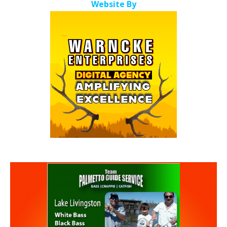
Website By