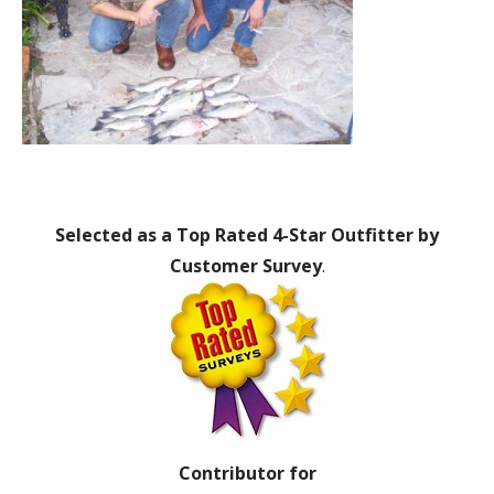
Selected as a Top Rated 4-Star Outfitter by
Customer Survey
.
Contributor for