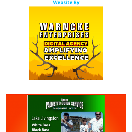
Website By