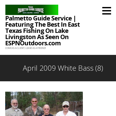
Skip
to
Palmetto Guide Service |
content
Featuring The Best In East
Texas Fishing On Lake
Livingston As Seen On
ESPNOutdoors.com
COME AS A CLIENT, LEAVE AS A FRIEND!
April 2009 White Bass (8)