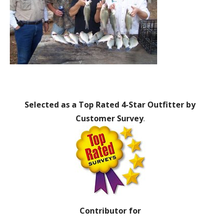
Selected as a Top Rated 4-Star Outfitter by
Customer Survey
.
Contributor for