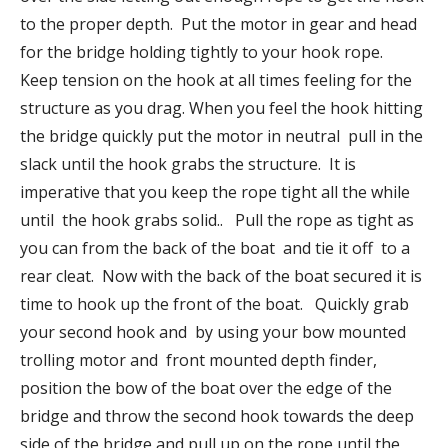
to the proper depth. Put the motor in gear and head
for the bridge holding tightly to your hook rope.
Keep tension on the hook at all times feeling for the
structure as you drag. When you feel the hook hitting
the bridge quickly put the motor in neutral pull in the
slack until the hook grabs the structure. It is
imperative that you keep the rope tight all the while
until the hook grabs solid.. Pull the rope as tight as
you can from the back of the boat and tie it off to a
rear cleat. Now with the back of the boat secured it is
time to hook up the front of the boat. Quickly grab
your second hook and by using your bow mounted
trolling motor and front mounted depth finder,
position the bow of the boat over the edge of the
bridge and throw the second hook towards the deep
side of the bridge and pull up on the rope until the