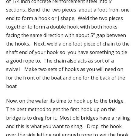
of 1/4 inch concrete reinforcement steel into 5’
sections.. Bend the two pieces about a foot from one
end to form a hook or J shape. Weld the two pieces
together to form a double hook with both hooks
facing the same direction with about 5” gap between
the hooks. Next, weld a one foot piece of chain to the
shaft end of your hook so you have something to tie
a good rope to. The chain also acts as sort of a
swivel. Make two sets of hooks as you will need on
for the front of the boat and one for the back of the
boat.
Now, on the water its time to hook up to the bridge.
The best method to get the first hook up on the
bridge is to drag for it. Most old bridges have a railing
and this is what you want to snag. Drop the hook
over the side letting out enough rope to get the hook