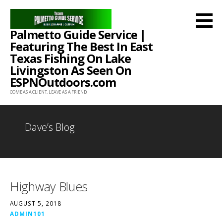
Skip
to
Palmetto Guide Service |
content
Featuring The Best In East
Texas Fishing On Lake
Livingston As Seen On
ESPNOutdoors.com
COME AS A CLIENT, LEAVE AS A FRIEND!
Dave’s Blog
Highway Blues
AUGUST 5, 2018
ADMIN101