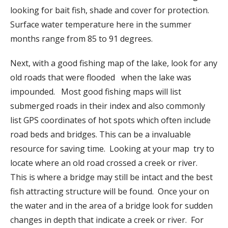
looking for bait fish, shade and cover for protection.
Surface water temperature here in the summer
months range from 85 to 91 degrees.
Next, with a good fishing map of the lake, look for any
old roads that were flooded when the lake was
impounded. Most good fishing maps will list
submerged roads in their index and also commonly
list GPS coordinates of hot spots which often include
road beds and bridges. This can be a invaluable
resource for saving time. Looking at your map try to
locate where an old road crossed a creek or river.
This is where a bridge may still be intact and the best
fish attracting structure will be found. Once your on
the water and in the area of a bridge look for sudden
changes in depth that indicate a creek or river. For