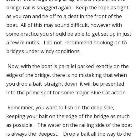
bridge rail is snagged again. Keep the rope as tight
as you can and tie off to a cleat in the front of the
boat. All of this may sound difficult, however with
some practice you should be able to get set up in just
a few minutes. I do not recommend hooking on to
bridges under windy conditions.
Now, with the boat is parallel parked exactly on the
edge of the bridge, there is no mistaking that when
you drop a bait straight down it will be presented
into the prime spot for some major Blue Cat action.
Remember, you want to fish on the deep side,
keeping your bait on the edge of the bridge as much
as possible. The water on the railing side of the boat
is always the deepest. Drop a bait all the way to the