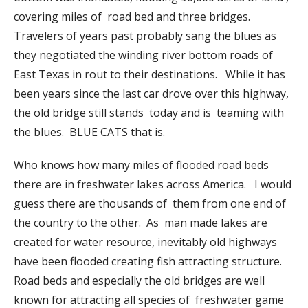
covering miles of road bed and three bridges.
Travelers of years past probably sang the blues as
they negotiated the winding river bottom roads of
East Texas in rout to their destinations. While it has
been years since the last car drove over this highway,
the old bridge still stands today and is teaming with
the blues. BLUE CATS that is.
Who knows how many miles of flooded road beds
there are in freshwater lakes across America. I would
guess there are thousands of them from one end of
the country to the other. As man made lakes are
created for water resource, inevitably old highways
have been flooded creating fish attracting structure.
Road beds and especially the old bridges are well
known for attracting all species of freshwater game