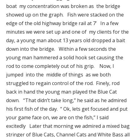
boat my concentration was broken as the bridge
showed up on the graph. Fish were stacked on the
edge of the old highway bridge rail at 7’ In a few
minutes we were set up and one of my clients for the
day, a young man about 13 years old dropped a bait
down into the bridge. Within a few seconds the
young man hammered a solid hook set causing the
rod to come completely out of his grip. Now, I
jumped into the middle of things as we both
struggled to regain control of the rod. Finely, rod
back in hand the young man played the Blue Cat
down. “That didn’t take long,” he said as he admired
his first fish of the day. “ Ok, lets get focused and put
your game face on, we are on the fish,” I said
excitedly Later that morning we admired a mixed bag
stringer of Blue Cats, Channel Cats and White Bass all