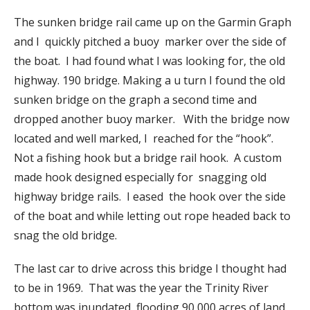
The sunken bridge rail came up on the Garmin Graph
and I quickly pitched a buoy marker over the side of
the boat. I had found what I was looking for, the old
highway. 190 bridge. Making a u turn I found the old
sunken bridge on the graph a second time and
dropped another buoy marker. With the bridge now
located and well marked, I reached for the “hook”.
Not a fishing hook but a bridge rail hook. A custom
made hook designed especially for snagging old
highway bridge rails. I eased the hook over the side
of the boat and while letting out rope headed back to
snag the old bridge.
The last car to drive across this bridge I thought had
to be in 1969. That was the year the Trinity River
bottom was inundated, flooding 90,000 acres of land ,