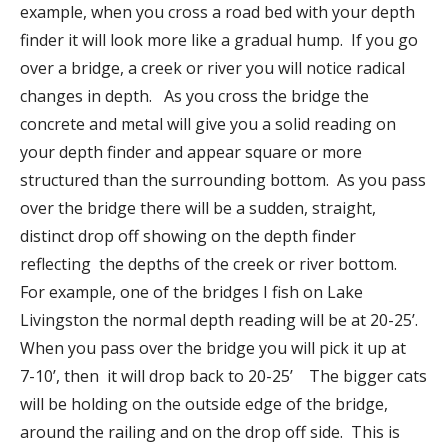
example, when you cross a road bed with your depth
finder it will look more like a gradual hump. If you go
over a bridge, a creek or river you will notice radical
changes in depth. As you cross the bridge the
concrete and metal will give you a solid reading on
your depth finder and appear square or more
structured than the surrounding bottom. As you pass
over the bridge there will be a sudden, straight,
distinct drop off showing on the depth finder
reflecting the depths of the creek or river bottom.
For example, one of the bridges I fish on Lake
Livingston the normal depth reading will be at 20-25’.
When you pass over the bridge you will pick it up at
7-10’, then it will drop back to 20-25’ The bigger cats
will be holding on the outside edge of the bridge,
around the railing and on the drop off side. This is