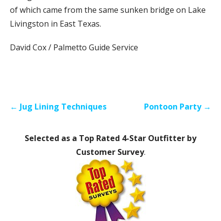
of which came from the same sunken bridge on Lake
Livingston in East Texas.
David Cox / Palmetto Guide Service
Post
← Jug Lining Techniques
Pontoon Party →
navigation
Selected as a Top Rated 4-Star Outfitter by
Customer Survey
.