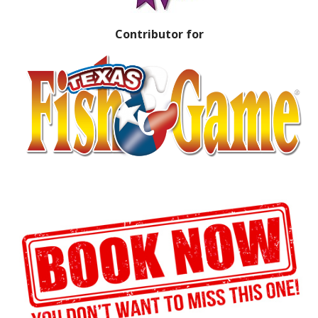
Contributor for