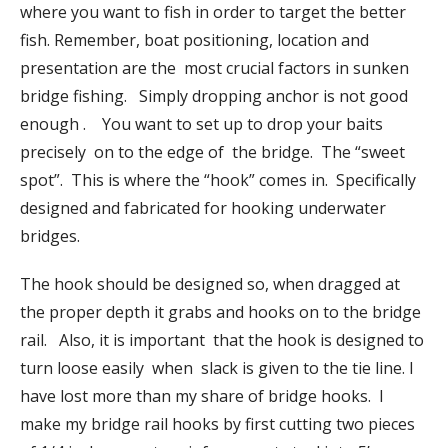
where you want to fish in order to target the better
fish. Remember, boat positioning, location and
presentation are the most crucial factors in sunken
bridge fishing. Simply dropping anchor is not good
enough . You want to set up to drop your baits
precisely on to the edge of the bridge. The “sweet
spot”. This is where the “hook” comes in. Specifically
designed and fabricated for hooking underwater
bridges.
The hook should be designed so, when dragged at
the proper depth it grabs and hooks on to the bridge
rail. Also, it is important that the hook is designed to
turn loose easily when slack is given to the tie line. I
have lost more than my share of bridge hooks. I
make my bridge rail hooks by first cutting two pieces