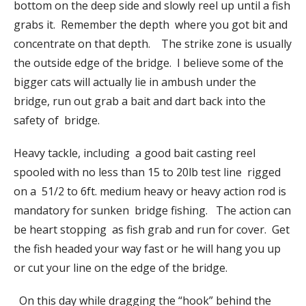
bottom on the deep side and slowly reel up until a fish
grabs it. Remember the depth where you got bit and
concentrate on that depth. The strike zone is usually
the outside edge of the bridge. I believe some of the
bigger cats will actually lie in ambush under the
bridge, run out grab a bait and dart back into the
safety of bridge.
Heavy tackle, including a good bait casting reel
spooled with no less than 15 to 20lb test line rigged
on a 51/2 to 6ft. medium heavy or heavy action rod is
mandatory for sunken bridge fishing. The action can
be heart stopping as fish grab and run for cover. Get
the fish headed your way fast or he will hang you up
or cut your line on the edge of the bridge.
On this day while dragging the “hook” behind the