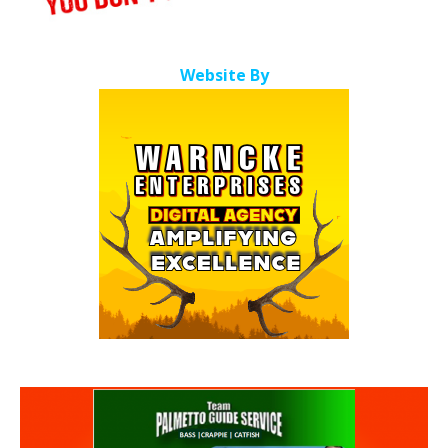
Website By