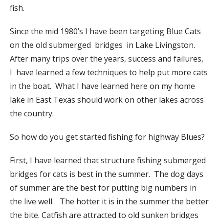
fish.
Since the mid 1980’s I have been targeting Blue Cats
on the old submerged bridges in Lake Livingston.
After many trips over the years, success and failures,
I have learned a few techniques to help put more cats
in the boat. What I have learned here on my home
lake in East Texas should work on other lakes across
the country.
So how do you get started fishing for highway Blues?
First, I have learned that structure fishing submerged
bridges for cats is best in the summer. The dog days
of summer are the best for putting big numbers in
the live well. The hotter it is in the summer the better
the bite. Catfish are attracted to old sunken bridges