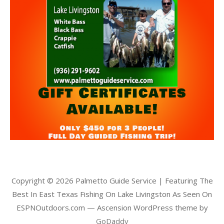
Copyright © 2026 Palmetto Guide Service | Featuring The
Best In East Texas Fishing On Lake Livingston As Seen On
ESPNOutdoors.com — Ascension WordPress theme by
GoDaddy