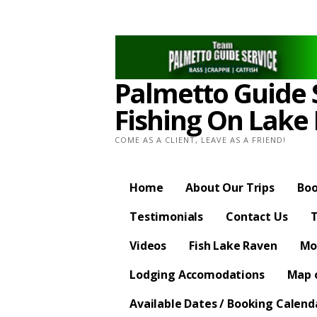
Skip
to
content
Palmetto Guide S
Fishing On Lake
COME AS A CLIENT, LEAVE AS A FRIEND!
Home
About Our Trips
Boo
Testimonials
Contact Us
T
Videos
Fish Lake Raven
Mo
Lodging Accomodations
Map o
Available Dates / Booking Calend