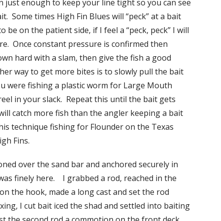
 in just enough to keep your line tight so you can see
it. Some times High Fin Blues will “peck” at a bait
 be on the patient side, if I feel a “peck, peck” I will
sure. Once constant pressure is confirmed then
wn hard with a slam, then give the fish a good
er way to get more bites is to slowly pull the bait
u were fishing a plastic worm for Large Mouth
reel in your slack. Repeat this until the bait gets
ill catch more fish than the angler keeping a bait
 this technique fishing for Flounder on the Texas
igh Fins.
ioned over the sand bar and anchored securely in
as finely here. I grabbed a rod, reached in the
on the hook, made a long cast and set the rod
ng, I cut bait iced the shad and settled into baiting
ast the second rod a commotion on the front deck