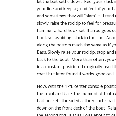
let the bait settle down. Reel your slack
your line and keep a good feel of your ba
and sometimes they will “slam” it. I tend to
slowly raise the rod tip to feel for pres
hammer a hard hook set. If a rod goes do
hook set avoiding slack in the line Anoth
along the bottom much the same as if yo
Bass. Slowly raise your rod tip, stop and 
back to the boat. More than often , you w
in a constant position. I originally used
coast but later found it works good on H
Now, with the 17ft. center console posit
the front and back the moment of truth w
bait bucket, threaded a three inch shad 
down on the front deck of the boat. Relaxi
the second rod. Just as I was about to c