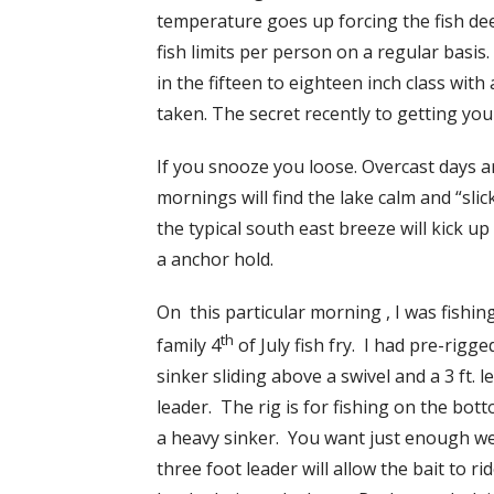
temperature goes up forcing the fish de
fish limits per person on a regular basi
in the fifteen to eighteen inch class with
taken. The secret recently to getting your
If you snooze you loose. Overcast days 
mornings will find the lake calm and “slic
the typical south east breeze will kick u
a anchor hold.
On this particular morning , I was fishin
th
family 4
of July fish fry. I had pre-rigge
sinker sliding above a swivel and a 3 ft. 
leader. The rig is for fishing on the bot
a heavy sinker. You want just enough we
three foot leader will allow the bait to r