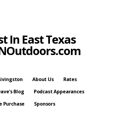
t In East Texas
SPNOutdoors.com
ivingston
About Us
Rates
ave’s Blog
Podcast Appearances
se Purchase
Sponsors