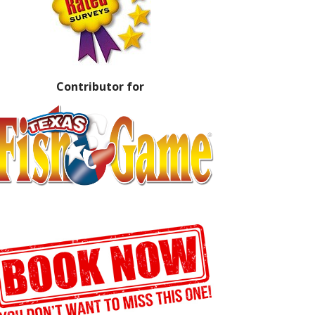
Contributor for