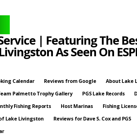
ervice | Featuring The Bes
 Livingston As Seen On E
king Calendar
Reviews from Google
About Lake L
eam Palmetto Trophy Gallery
PGS Lake Records
D
nthly Fishing Reports
Host Marinas
Fishing Licen
f Lake Livingston
Reviews for Dave S. Cox and PGS
ar