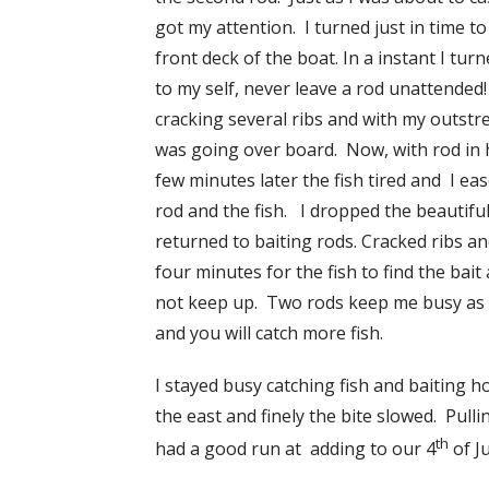
got my attention. I turned just in time to
front deck of the boat. In a instant I tu
to my self, never leave a rod unattended!
cracking several ribs and with my outstre
was going over board. Now, with rod in ha
few minutes later the fish tired and I ea
rod and the fish. I dropped the beautiful
returned to baiting rods. Cracked ribs a
four minutes for the fish to find the bait
not keep up. Two rods keep me busy as bi
and you will catch more fish.
I stayed busy catching fish and baiting h
the east and finely the bite slowed. Pull
th
had a good run at adding to our 4
of Ju