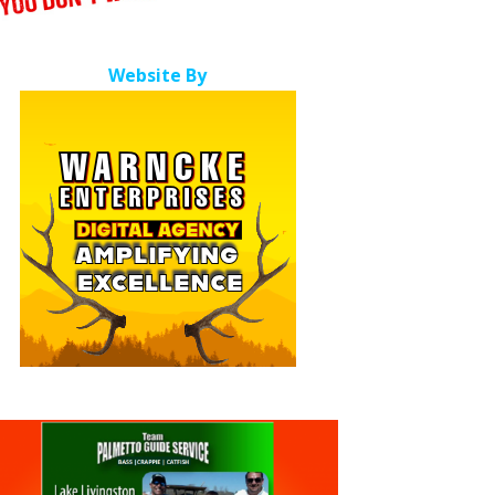
Website By