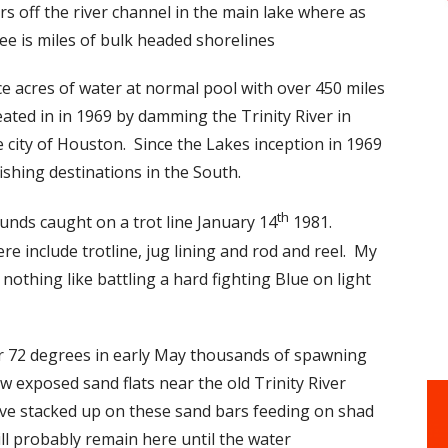
 off the river channel in the main lake where as
see is miles of bulk headed shorelines
e acres of water at normal pool with over 450 miles
ted in in 1969 by damming the Trinity River in
e city of Houston. Since the Lakes inception in 1969
ishing destinations in the South.
th
unds caught on a trot line January 14
1981.
e include trotline, jug lining and rod and reel. My
nothing like battling a hard fighting Blue on light
r 72 degrees in early May thousands of spawning
 exposed sand flats near the old Trinity River
ve stacked up on these sand bars feeding on shad
ill probably remain here until the water