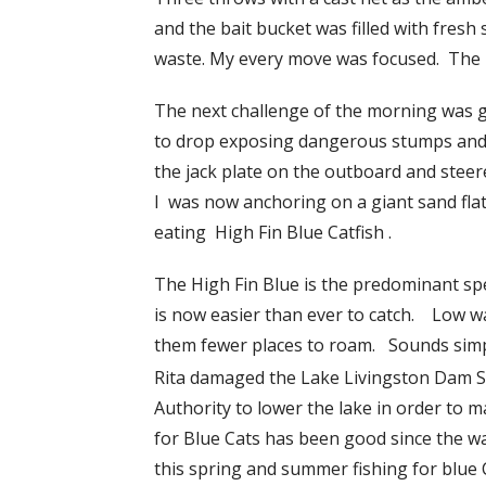
and the bait bucket was filled with fresh
waste. My every move was focused. The bi
The next challenge of the morning was g
to drop exposing dangerous stumps and s
the jack plate on the outboard and steer
I was now anchoring on a giant sand flat.
eating High Fin Blue Catfish .
The High Fin Blue is the predominant spe
is now easier than ever to catch. Low wat
them fewer places to roam. Sounds simp
Rita damaged the Lake Livingston Dam 
Authority to lower the lake in order to 
for Blue Cats has been good since the w
this spring and summer fishing for blue