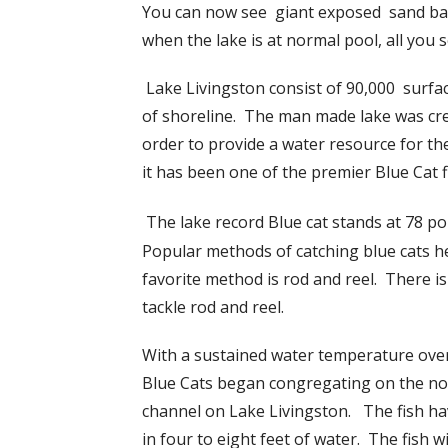
You can now see giant exposed sand bars
when the lake is at normal pool, all you 
Lake Livingston consist of 90,000 surfac
of shoreline. The man made lake was crea
order to provide a water resource for th
it has been one of the premier Blue Cat f
The lake record Blue cat stands at 78 po
Popular methods of catching blue cats her
favorite method is rod and reel. There is 
tackle rod and reel.
With a sustained water temperature ove
Blue Cats began congregating on the now
channel on Lake Livingston. The fish ha
in four to eight feet of water. The fish w