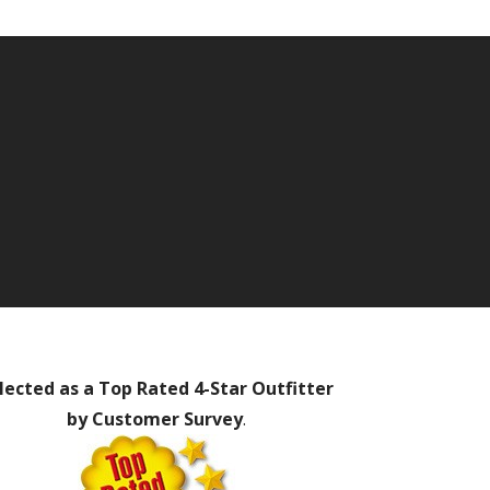
lected as a Top Rated 4-Star Outfitter
by Customer Survey
.