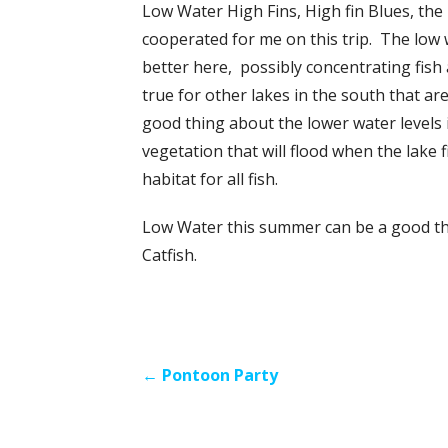
Low Water High Fins, High fin Blues, the
cooperated for me on this trip. The low 
better here, possibly concentrating fish
true for other lakes in the south that a
good thing about the lower water levels 
vegetation that will flood when the lake f
habitat for all fish.
Low Water this summer can be a good thin
Catfish.
Post
← Pontoon Party
navigation