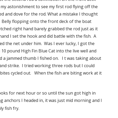
 my astonishment to see my first rod flying off the
rned and dove for the rod. What a mistake I thought
 Belly flopping onto the front deck of the boat
tched right hand barely grabbed the rod just as it
nd I set the hook and did battle with the fish. A
sed the net under him. Was I ever lucky, I got the
 10 pound High Fin Blue Cat into the live well and
nd a jammed thumb I fished on. I t was taking about
 and strike. I tried working three rods but I could
tes cycled out. When the fish are biting work at it
ooks for next hour or so until the sun got high in
ing anchors I headed in, it was just mid morning and I
ly fish fry.