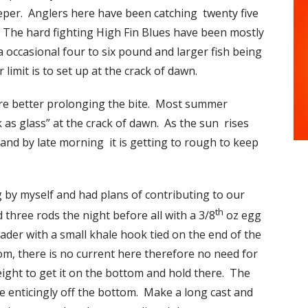
eper. Anglers here have been catching twenty five
s. The hard fighting High Fin Blues have been mostly
 a occasional four to six pound and larger fish being
 limit is to set up at the crack of dawn.
are better prolonging the bite. Most summer
k as glass” at the crack of dawn. As the sun rises
p and by late morning it is getting to rough to keep
g by myself and had plans of contributing to our
th
d three rods the night before all with a 3/8
oz egg
leader with a small khale hook tied on the end of the
tom, there is no current here therefore no need for
ight to get it on the bottom and hold there. The
ide enticingly off the bottom. Make a long cast and