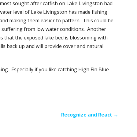
 most sought after catfish on Lake Livingston had
water level of Lake Livingston has made fishing
 and making them easier to pattern. This could be
re suffering from low water conditions. Another
is that the exposed lake bed is blossoming with
ills back up and will provide cover and natural
g. Especially if you like catching High Fin Blue
Recognize and React →