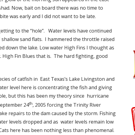
 shad. Now, bait on board there was no time to
te was early and I did not want to be late.
etting to the “hole”. Water levels have continued
hallow sand flats. I hammered the throttle raised
ed down the lake. Low water High Fins I thought as
 High Fin Blues that is. The hard fighting, good
cies of catfish in East Texas’s Lake Livingston and
er level here is concentrating the fish and giving
le, but this has been my theory since hurricane
th
September 24
, 2005 forcing the Trinity River
make repairs to the dam caused by the storm. Fishing
ater levels dropped and as water levels remain low
 Cats here has been nothing less than phenomenal.