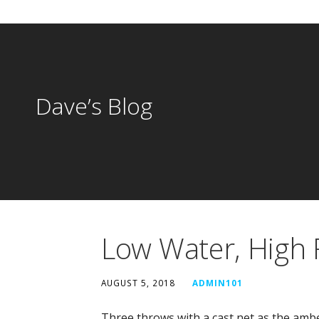
Dave’s Blog
Low Water, High 
AUGUST 5, 2018
ADMIN101
Three throws with a cast net as the amb