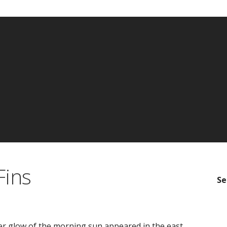
Fins
Se
er glow of the morning sun appeared in the east